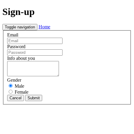
Sign-up
Home
Toggle navigation
Email
Password
Info about you
Gender
Male
Female
Cancel
Submit